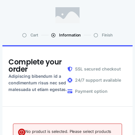
Cart
Information
Finish
Complete your
order
SSL secured checkout
Adipiscing bibendum id a
24/7 support available
condimentum risus nec sed
malesuada ut etiam egestas.
Payment option
No product is selected. Please select products