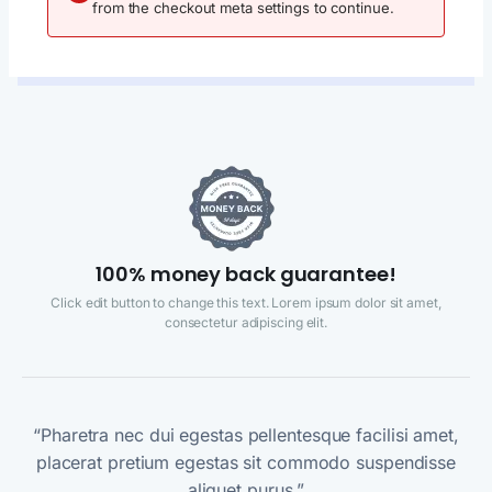
from the checkout meta settings to continue.
100% money back guarantee!
Click edit button to change this text. Lorem ipsum dolor sit amet,
consectetur adipiscing elit.
“Pharetra nec dui egestas pellentesque facilisi amet,
placerat pretium egestas sit commodo suspendisse
aliquet purus.”