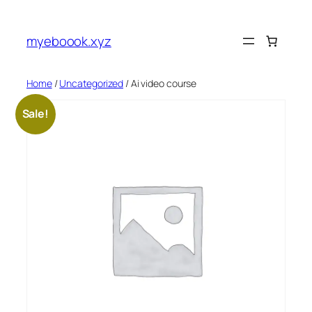
Skip
to
myeboook.xyz
content
Home
/
Uncategorized
/ Ai video course
Sale!