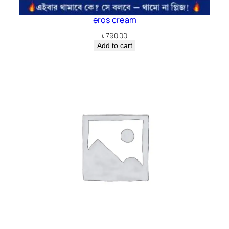
eros cream
৳
790.00
Add to cart