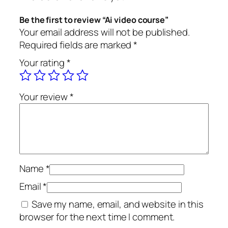
u
i
c
r
c
e
Be the first to review “Ai video course”
s
e
i
Your email address will not be published.
e
w
s
Required fields are marked
*
q
a
:
Your rating
*
u
s
৳
a
:
n
৳
4
Your review
*
t
9
i
9
9
t
9
.
y
9
0
.
0
0
.
Name
*
0
Email
*
.
Save my name, email, and website in this
browser for the next time I comment.