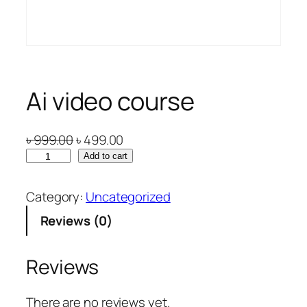
Ai video course
O
C
৳
999.00
৳
499.00
A
r
u
Add to cart
i
i
r
v
g
r
Category:
Uncategorized
i
i
e
Reviews (0)
d
n
n
e
a
t
o
l
p
Reviews
c
p
r
o
r
i
There are no reviews yet.